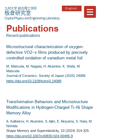
九州大学 総合理工学府
English
板倉研究室
Crystal Physics and Engineering Laboratory
Publications
​Recent publications
Microstructural characterization of oxygen-
defective VO2−x films produced by precisely
controlled oxidation of vanadium metal foil
M. Matsuda, M. Nagata, H. Akamine, K. Shida, M.
Matsuda
Journal of Ceramics. Society of Japan
(2025) 24088
.
https://doi.org/10.2109/jcersj2.24088
Transformation Behaviors and Microstructure
Modifications in Hydrogen-Charged Ti–Ni Shape
Memory Alloy
A. Kalbekov, H. Akamine, S. Ajito, E. Akiyama, S. Hata, M.
Nishida
Shape Memory and Superelasticity,
10 (2024) 314-325
.
https://doi.org/10.1007/s40830-024-00495-9