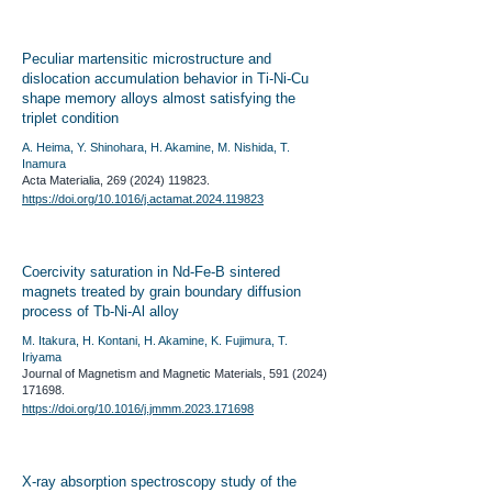
Peculiar martensitic microstructure and
dislocation accumulation behavior in Ti-Ni-Cu
shape memory alloys almost satisfying the
triplet condition
A. Heima, Y. Shinohara, H. Akamine, M. Nishida, T.
Inamura
Acta Materialia,
269 (2024) 119823
.
​https://doi.org/10.1016/j.actamat.2024.119823
Coercivity saturation in Nd-Fe-B sintered
magnets treated by grain boundary diffusion
process of Tb-Ni-Al alloy
M. Itakura, H. Kontani, H. Akamine, K. Fujimura, T.
Iriyama
Journal of Magnetism and Magnetic Materials,
591 (2024)
171698
.
https://doi.org/10.1016/j.jmmm.2023.171698
X-ray absorption spectroscopy study of the