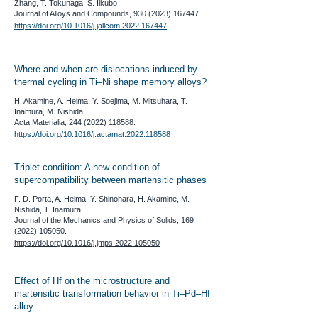
Zhang, T. Tokunaga, S. Iikubo
​Journal of Alloys and Compounds,
930 (2023) 167447
.
https://doi.org/10.1016/j.jallcom.2022.167447
​Where and when are dislocations induced by
thermal cycling in Ti–Ni shape memory alloys?
H. Akamine, A. Heima, Y. Soejima, M. Mitsuhara, T.
Inamura, M. Nishida
Acta Materialia,
244 (2022) 118588
.
https://doi.org/10.1016/j.actamat.2022.118588
​Triplet condition: A new condition of
supercompatibility between martensitic phases
F. D. Porta, A. Heima, Y. Shinohara, H. Akamine, M.
Nishida, T. Inamura
Journal of the Mechanics and Physics of Solids,
169
(2022) 105050
.
https://doi.org/10.1016/j.jmps.2022.105050
Effect of Hf on the microstructure and
martensitic transformation behavior in Ti–Pd–Hf
alloy