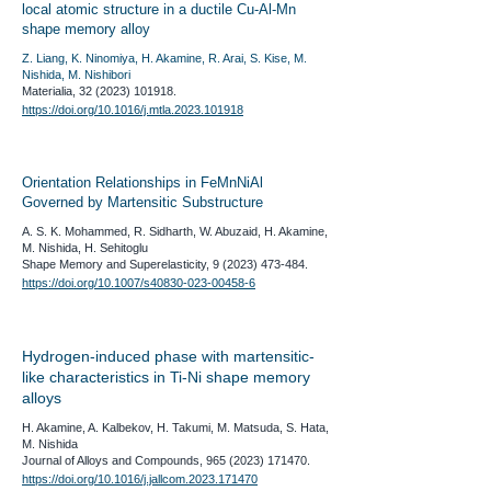
local atomic structure in a ductile Cu-Al-Mn
shape memory alloy
Z. Liang, K. Ninomiya, H. Akamine, R. Arai, S. Kise, M.
Nishida, M. Nishibori
Materialia,
32 (2023) 101918
.
https://doi.org/10.1016/j.mtla.2023.101918
Orientation Relationships in FeMnNiAl
Governed by Martensitic Substructure
A. S. K. Mohammed, R. Sidharth, W. Abuzaid, H. Akamine,
M. Nishida, H. Sehitoglu
​Shape Memory and Superelasticity,
9 (2023) 473-484
.
https://doi.org/10.1007/s40830-023-00458-6
Hydrogen-induced phase with martensitic-
like characteristics in Ti-Ni shape memory
alloys
H. Akamine, A. Kalbekov, H. Takumi, M. Matsuda, S. Hata,
M. Nishida
​Journal of Alloys and Compounds,
965 (2023) 171470
.
https://doi.org/10.1016/j.jallcom.2023.171470