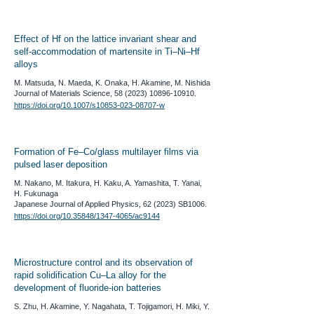
Effect of Hf on the lattice invariant shear and
self-accommodation of martensite in Ti–Ni–Hf
alloys
M. Matsuda, N. Maeda, K. Onaka, H. Akamine, M. Nishida
​Journal of Materials Science,
58 (2023) 10896-10910
.
https://doi.org/10.1007/s10853-023-08707-w
Formation of Fe–Co/glass multilayer films via
pulsed laser deposition
M. Nakano, M. Itakura, H. Kaku, A. Yamashita, T. Yanai,
H. Fukunaga
​Japanese Journal of Applied Physics, 62 (2023) SB1006.
https://doi.org/10.35848/1347-4065/ac9144
Microstructure control and its observation of
rapid solidification Cu–La alloy for the
development of fluoride-ion batteries
S. Zhu, H. Akamine, Y. Nagahata, T. Tojigamori, H. Miki, Y.