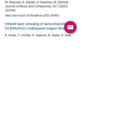
M. Matsuda, K. Kiwaki, H. Akamine, M. Nishida
Journal of Alloys and Compounds,
917 (2022)
165491
.
https://doi.org/10.1016/j.jallcom.2022.165491
Infrared laser annealing of nanocomposite Nd-
Fe-B/Mo/FeCo multilayered magnet films
K. Koike, T. Uchida, K. Sakurai, N. Inaba, H. Kato,
M. Itakura, S. Hara, Y. Saito, S. Okubo, H. Ohta
​AIP Advances,
12 (2022) 035042
.
https://doi.org/10.1063/9.0000346
Critical length for lattice expansion of
SnO2 nanorods and nanosheets:
Implications for lithium-ion batteries
R. Nakamura, H. Kasai, T. Fujita, H.
Akamine, S. Hata, E. Nishibori
​ACS Applied Nano Materials,
4 (2021) 9938
.
https://doi.org/10.1021/acsanm.1c02615
Suppression mechanism of abnormal grain
growth by Zr addition in pressless processed