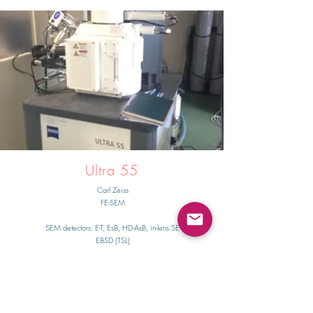
Ultra 55
Carl Zeiss
FE-SEM
SEM detectors: E-T, EsB, HD-AsB, in-lens SE
​EBSD (TSL)
Thermo Fischer Scientific Inc.
PFIB-SEM