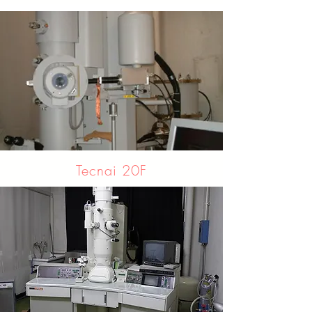
Tecnai 20F