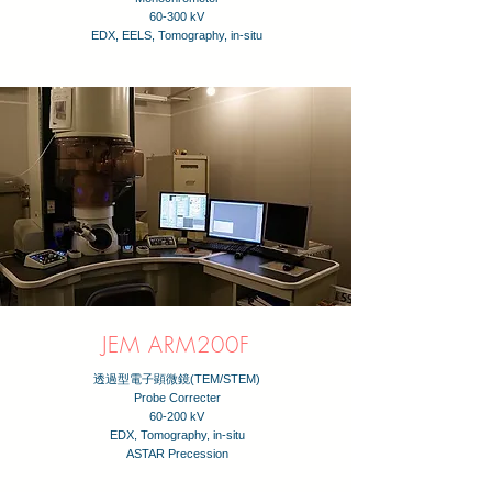
60-300 kV
EDX, EELS, Tomography, in-situ
JEM ARM200F
透過型電子顕微鏡(TEM/STEM)
Probe Correcter
60-200 kV
EDX, Tomography, in-situ
​ASTAR Precession