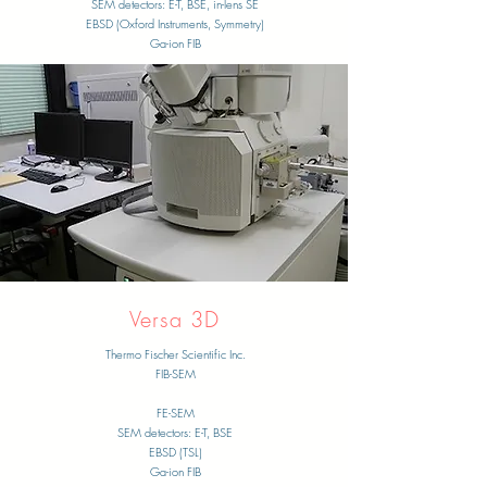
​SEM detectors: E-T, BSE, in-lens SE
EBSD (Oxford Instruments, Symmetry)
Ga-ion FIB
​Versa 3D
Thermo Fischer Scientific Inc.
FIB-SEM
​FE-SEM
​SEM detectors: E-T, BSE
EBSD (TSL)
Ga-ion FIB