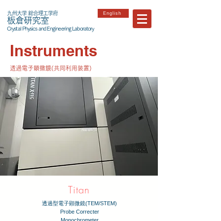
九州大学 総合理工学府
English
板倉研究室
Crystal Physics and Engineering Laboratory
Instruments
透過電子顕微鏡(共同利用装置)
Titan
透過型電子顕微鏡(TEM/STEM)
Probe Correcter
Monochrometer