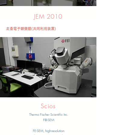
JEM 2010
走査電子顕微鏡(共同利用装置)
​Scios
Thermo Fischer Scientific Inc.
FIB-SEM
​FE-SEM, high-resolution